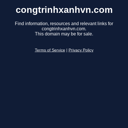
congtrinhxanhvn.com
Find information, resources and relevant links for
congtrinhxanhvn.com.
This domain may be for sale.
Terms of Service
|
Privacy Policy