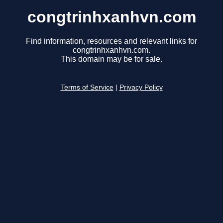
congtrinhxanhvn.com
Find information, resources and relevant links for
congtrinhxanhvn.com.
This domain may be for sale.
Terms of Service
|
Privacy Policy