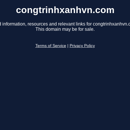
congtrinhxanhvn.com
d information, resources and relevant links for congtrinhxanhvn.
This domain may be for sale.
Terms of Service
|
Privacy Policy